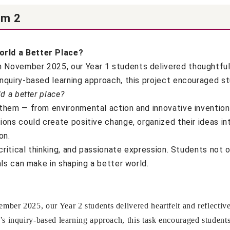
rm 2
rld a Better Place?
ovember 2025, our Year 1 students delivered thoughtful a
nquiry-based learning approach, this project encouraged s
d a better place?
hem — from environmental action and innovative inventions
ons could create positive change, organized their ideas in
on.
critical thinking, and passionate expression. Students not o
ls can make in shaping a better world.
er 2025, our Year 2 students delivered heartfelt and reflective 
 inquiry-based learning approach, this task encouraged students