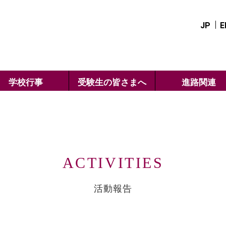
JP
E
学校行事
受験生の皆さまへ
進路関連
ACTIVITIES
活動報告