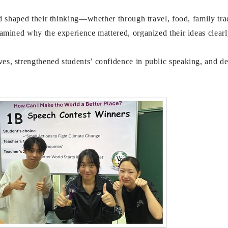
ad shaped their thinking—whether through travel, food, family tra
xamined why the experience mattered, organized their ideas clearl
s, strengthened students’ confidence in public speaking, and dee