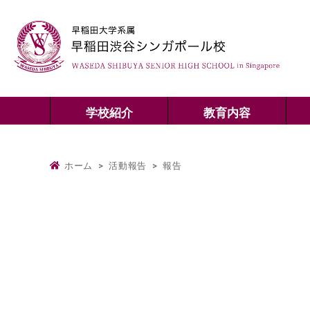
学校紹介
教育内容
ホーム
>
活動報告
>
報告