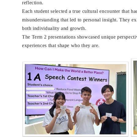
reflection.
Each student selected a true cultural encounter that h
misunderstanding that led to personal insight. They e
both individuality and growth.
The Term 2 presentations showcased unique perspective
experiences that shape who they are.