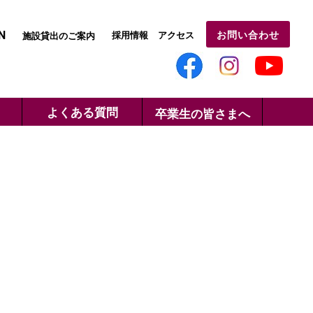
N
お問い合わせ
採用情報
アクセス
施設貸出のご案内
よくある質問
卒業生の皆さまへ