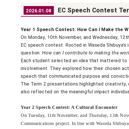
EC Speech Contest Te
2026.01.08
Year 1 Speech Contest: How Can I Make the Wo
On Monday, 10th November, and Wednesday, 12th N
EC speech contest. Rooted in Waseda Shibuya’s i
question:
How can I contribute to making the worl
Each student selected an idea that mattered to t
involvement. They explored how their chosen acti
speech that communicated purpose and convicti
The Term 2 presentations highlighted creativity, 
also reflected on the meaningful impact individua
Year 2 Speech Contest: A Cultural Encounter
On Tuesday, 11th November, and Thursday, 13th Novemb
Communications project. In line with Waseda Shibuya’s