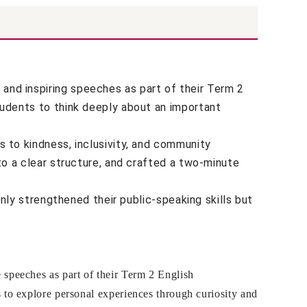
nd inspiring speeches as part of their Term 2
tudents to think deeply about an important
 to kindness, inclusivity, and community
to a clear structure, and crafted a two-minute
nly strengthened their public-speaking skills but
speeches as part of their Term 2 English
 to explore personal experiences through curiosity and