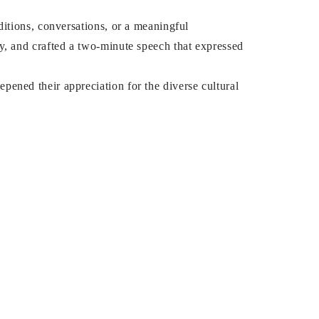
ditions, conversations, or a meaningful
y, and crafted a two-minute speech that expressed
pened their appreciation for the diverse cultural